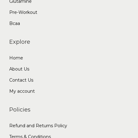
Glutamine
Pre-Workout
Bcaa
Explore
Home
About Us
Contact Us
My account
Policies
Refund and Returns Policy
Terms & Conditions