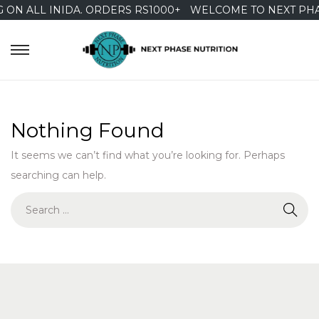
 ON ALL INIDA. ORDERS RS1000+
WELCOME TO NEXT PHA
S
S
k
k
i
i
p
p
Nothing Found
t
t
It seems we can’t find what you’re looking for. Perhaps
o
o
searching can help.
n
c
a
o
S
v
n
e
i
t
a
g
e
r
a
n
c
t
t
h
i