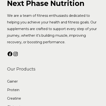
f
Next Phase Nutrition
o
o
n
r
We are a team of fitness enthusiasts dedicated to
:
helping you achieve your health and fitness goals. Our
supplements are crafted to support every step of your
journey, whether it’s building muscle, improving
recovery, or boosting performance.
Facebook
Instagram
Our Products
Gainer
Protein
Creatine